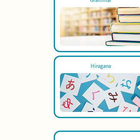
Hiragana