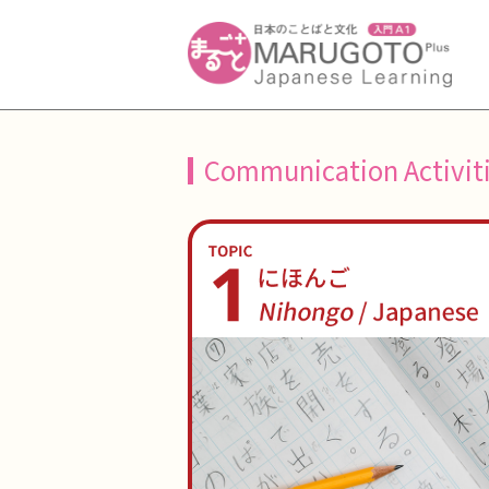
Communication Activit