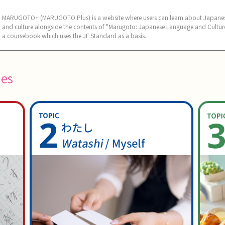
MARUGOTO+ (MARUGOTO Plus) is a website where users can learn about Japane
and culture alongside the contents of "Marugoto: Japanese Language and Culture
a coursebook which uses the JF Standard as a basis.
ies