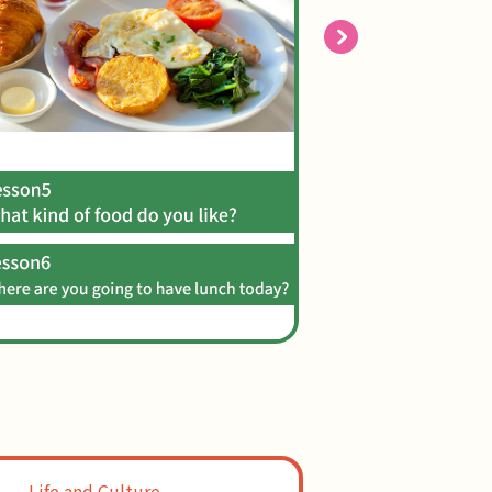
Life and Culture