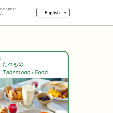
se language
English
",