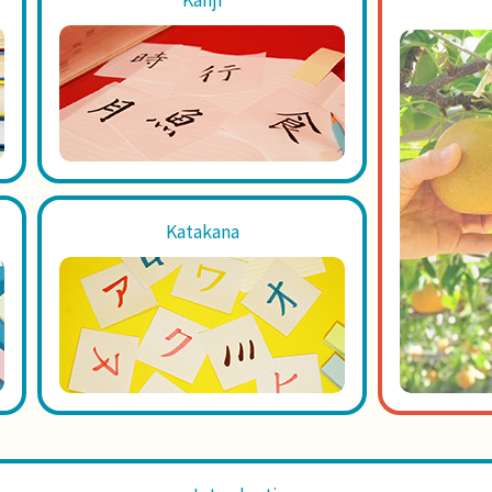
Katakana