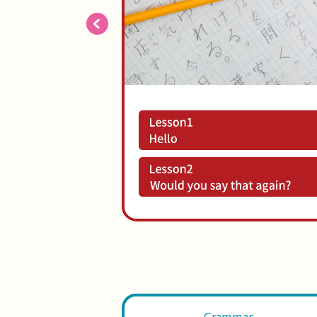
Grammar