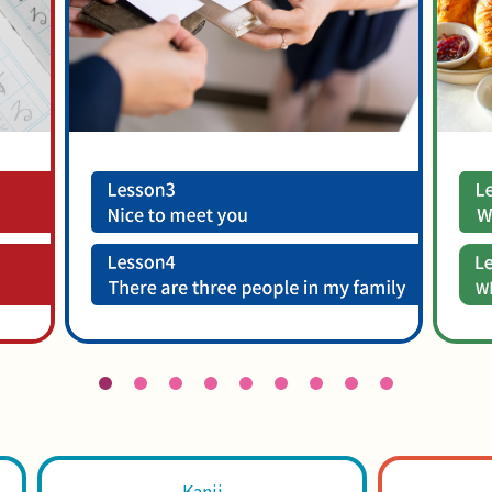
Kanji