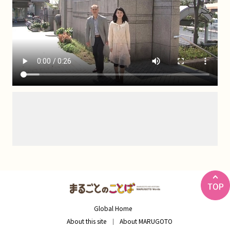
Global Home
About this site
About MARUGOTO