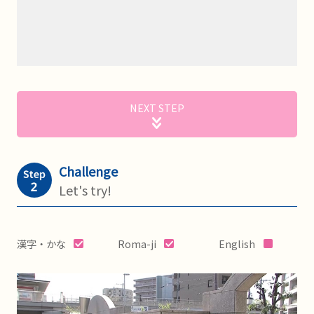
NEXT STEP
Challenge
Let's try!
漢字・かな
Roma-ji
English