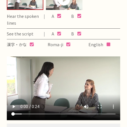
Hear the spoken
A
B
lines
See the script
A
B
漢字・かな
Roma-ji
English