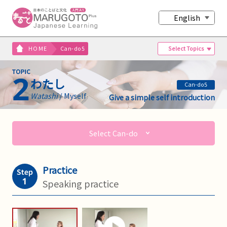
English
Select Topics
HOME
Can-do5
わたし
Can-do5
Watashi
/ Myself
Give a simple self introduction
Select Can-do
Practice
Speaking practice