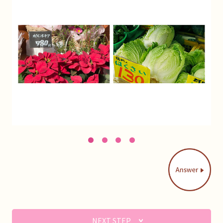
1
2
3
4
NEXT STEP