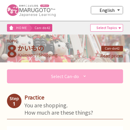
English
Select Topics
HOME
Can-do42
かいもの
Can-do42
Kaimono
/ Shopping
Read prices
Select Can-do
Practice
You are shopping.
How much are these things?