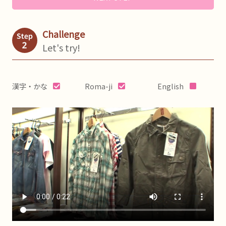
Challenge
Let's try!
漢字・かな
Roma-ji
English