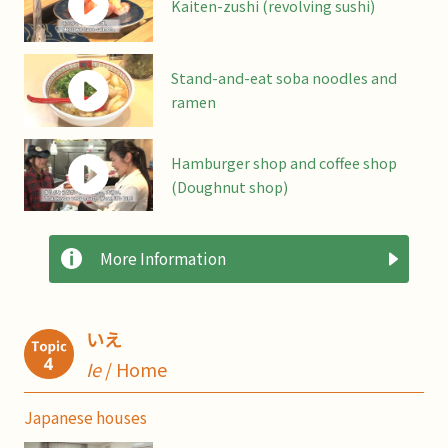
Kaiten-zushi (revolving sushi)
Stand-and-eat soba noodles and
ramen
Hamburger shop and coffee shop
(Doughnut shop)
More Information
いえ
Ie
/ Home
Japanese houses